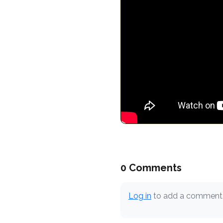
0 Comments
Log in
to add a comment