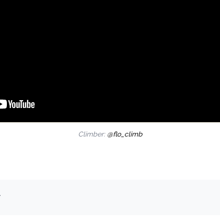
Climber:
@flo_climb
.