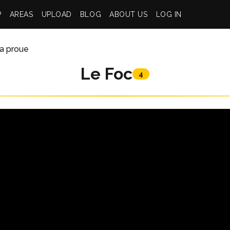
P
AREAS
UPLOAD
BLOG
ABOUT US
LOG IN
la proue
Le Foc
4