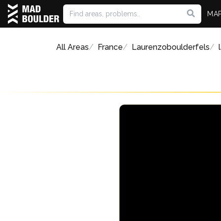
MA
All Areas
France
Laurenzoboulderfels