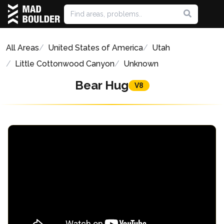
All Areas
United States of America
Utah
Little Cottonwood Canyon
Unknown
Bear Hug
V8