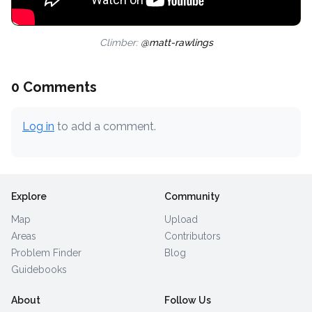
Climber:
@matt-rawlings
0 Comments
Log in
to add a comment.
Explore
Community
Map
Upload
Areas
Contributors
Problem Finder
Blog
Guidebooks
About
Follow Us