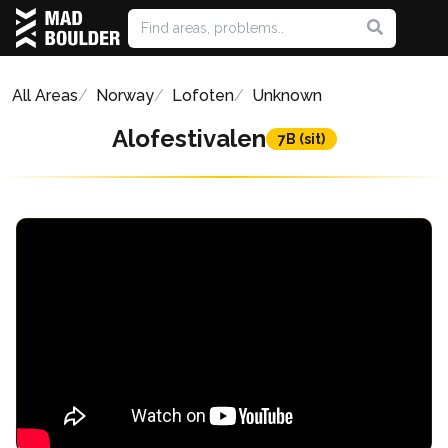
All Areas
Norway
Lofoten
Unknown
Alofestivalen
7B (sit)