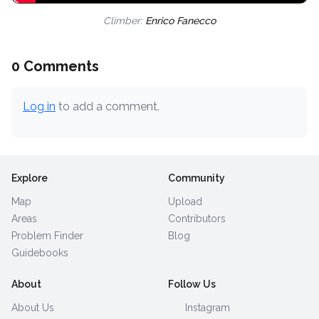
Climber:
Enrico Fanecco
0 Comments
Log in
to add a comment.
Explore
Community
Map
Upload
Areas
Contributors
Problem Finder
Blog
Guidebooks
About
Follow Us
About Us
Instagram