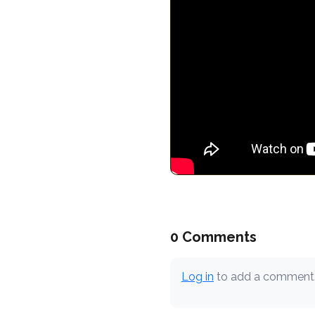
0 Comments
Log in
to add a comment