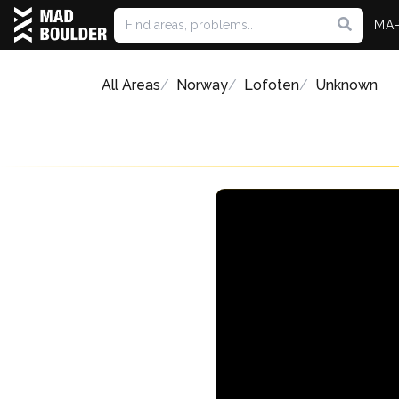
MA
All Areas
Norway
Lofoten
Unknown