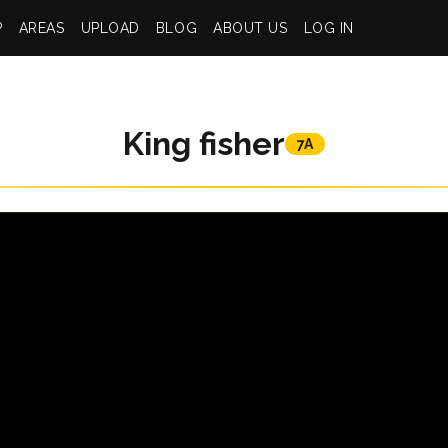
P
AREAS
UPLOAD
BLOG
ABOUT US
LOG IN
King fisher
7A