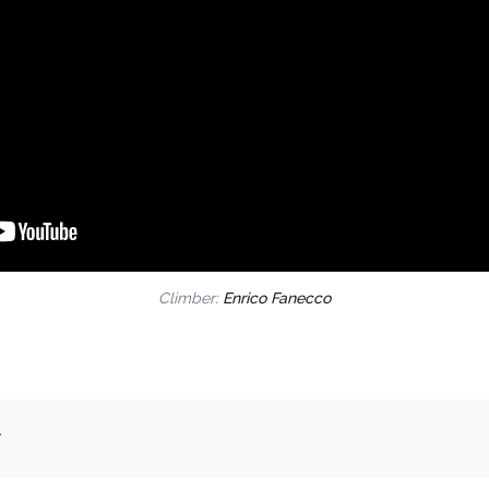
Climber:
Enrico Fanecco
.