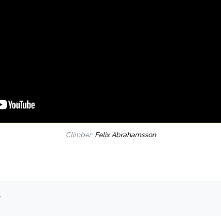
Climber:
Felix Abrahamsson
.