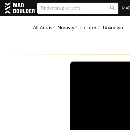
MA
All Areas
Norway
Lofoten
Unknown