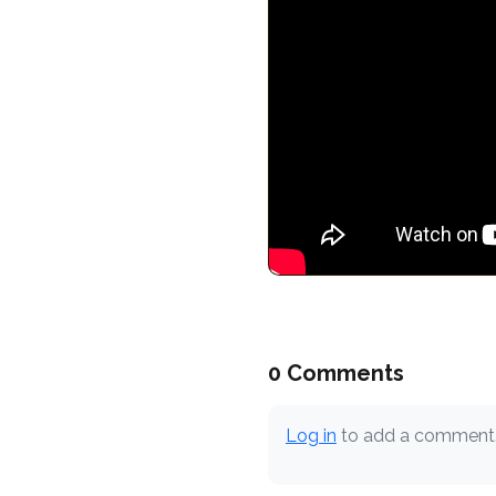
0 Comments
Log in
to add a comment