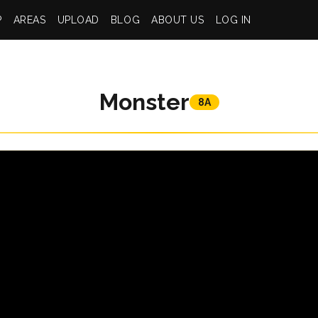
P
AREAS
UPLOAD
BLOG
ABOUT US
LOG IN
Monster
8A