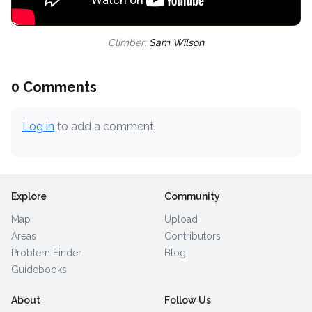
Climber:
Sam Wilson
0 Comments
Log in
to add a comment.
Explore
Community
Map
Upload
Areas
Contributors
Problem Finder
Blog
Guidebooks
About
Follow Us