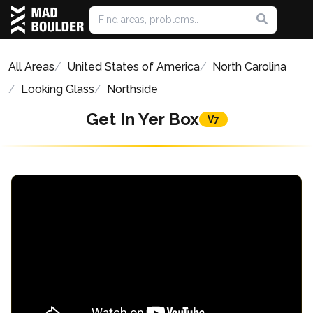
All Areas
United States of America
North Carolina
Looking Glass
Northside
Get In Yer Box
V7