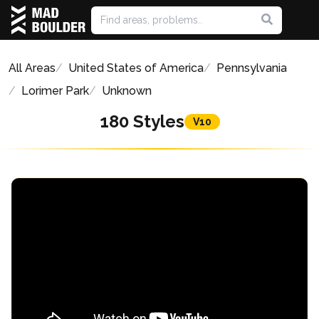
All Areas
United States of America
Pennsylvania
Lorimer Park
Unknown
180 Styles
V10