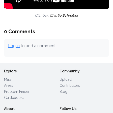
Climber:
Charlie Schreiber
0 Comments
Log in
to add a comment.
Explore
Community
Map
Upload
Areas
Contributors
Problem Finder
Blog
Guidebooks
About
Follow Us