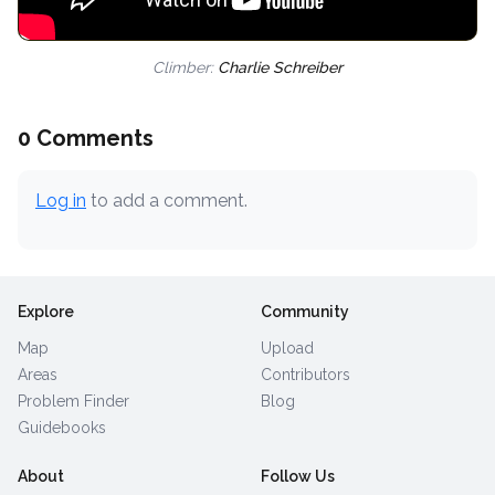
Climber:
Charlie Schreiber
0 Comments
Log in
to add a comment.
Explore
Community
Map
Upload
Areas
Contributors
Problem Finder
Blog
Guidebooks
About
Follow Us