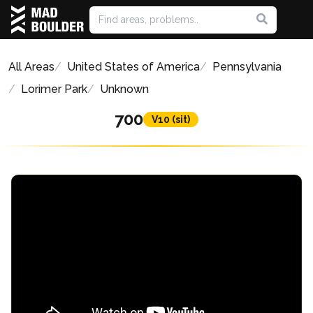
All Areas
United States of America
Pennsylvania
Lorimer Park
Unknown
700
V10 (sit)