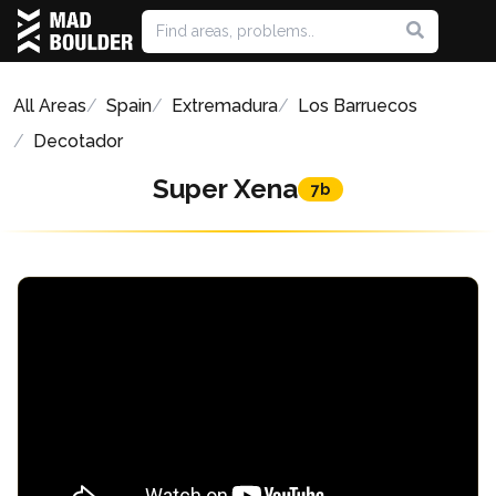
All Areas
Spain
Extremadura
Los Barruecos
Decotador
Super Xena
7b