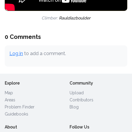
Climber:
Rauldiazboulder
0 Comments
Log in
to add a comment.
Explore
Community
Map
Upload
Areas
Contributors
Problem Finder
Blog
Guidebooks
About
Follow Us