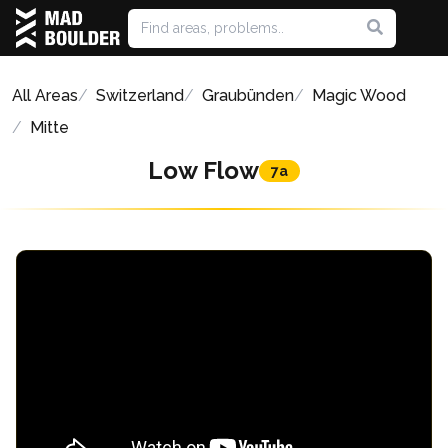
All Areas
Switzerland
Graubünden
Magic Wood
Mitte
Low Flow
7a