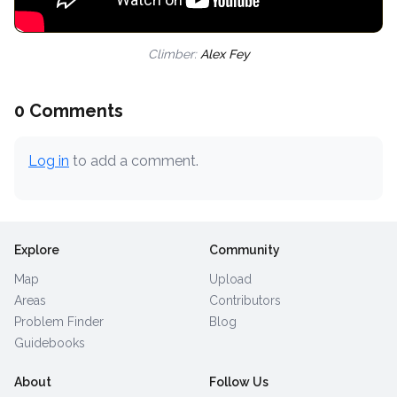
Climber:
Alex Fey
0 Comments
Log in
to add a comment.
Explore
Community
Map
Upload
Areas
Contributors
Problem Finder
Blog
Guidebooks
About
Follow Us