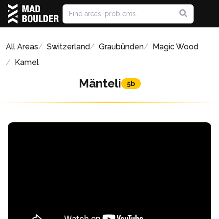
All Areas
Switzerland
Graubünden
Magic Wood
Kamel
Mänteli
5b