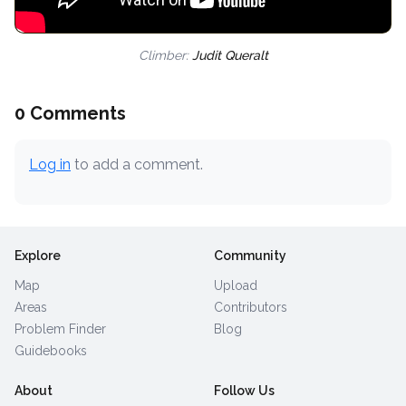
Climber:
Judit Queralt
0 Comments
Log in
to add a comment.
Explore
Community
Map
Upload
Areas
Contributors
Problem Finder
Blog
Guidebooks
About
Follow Us