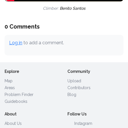
Climber:
Benito Santos
0 Comments
Log in
to add a comment.
Explore
Community
Map
Upload
Areas
Contributors
Problem Finder
Blog
Guidebooks
About
Follow Us
About Us
Instagram