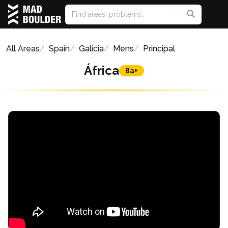
All Areas
Spain
Galicia
Mens
Principal
África
8a+