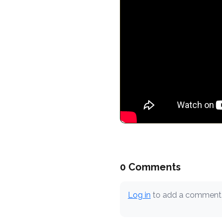
0 Comments
Log in
to add a comment