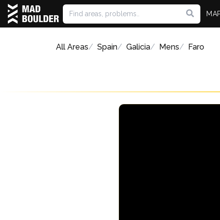
MA
All Areas
Spain
Galicia
Mens
Faro