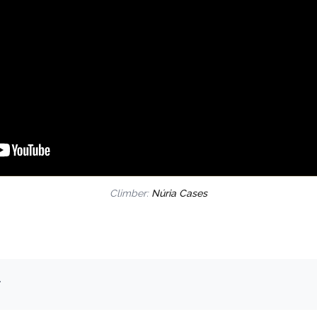
Climber:
Núria Cases
.