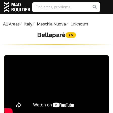
All Areas
Italy
Meschia Nuova
Unknown
Bellaparè
7a