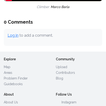
Climber:
Marco Barla
0 Comments
Log in
to add a comment.
Explore
Community
Map
Upload
Areas
Contributors
Problem Finder
Blog
Guidebooks
About
Follow Us
About Us
Instagram