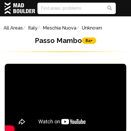
All Areas
Italy
Meschia Nuova
Unknown
Passo Mambo
8a+