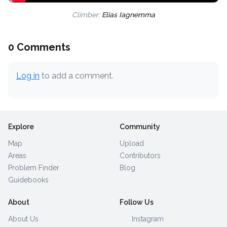
Climber:
Elias Iagnemma
0 Comments
Log in
to add a comment.
Explore
Community
Map
Upload
Areas
Contributors
Problem Finder
Blog
Guidebooks
About
Follow Us
About Us
Instagram