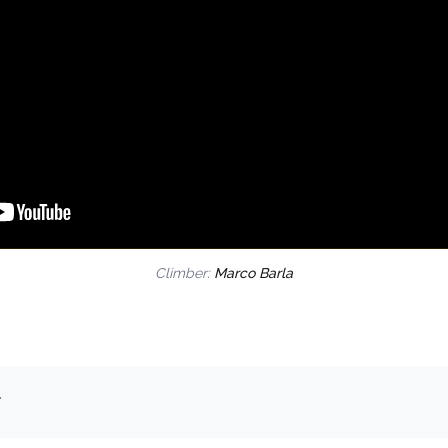
Climber:
Marco Barla
.