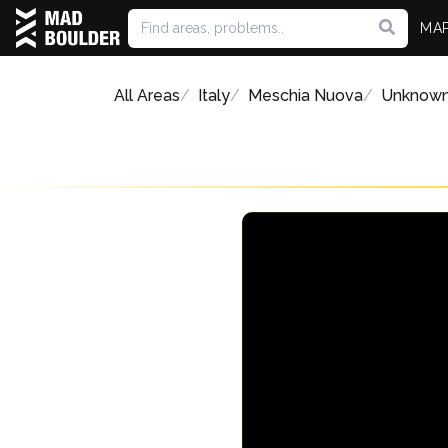
MA
All Areas
Italy
Meschia Nuova
Unknow