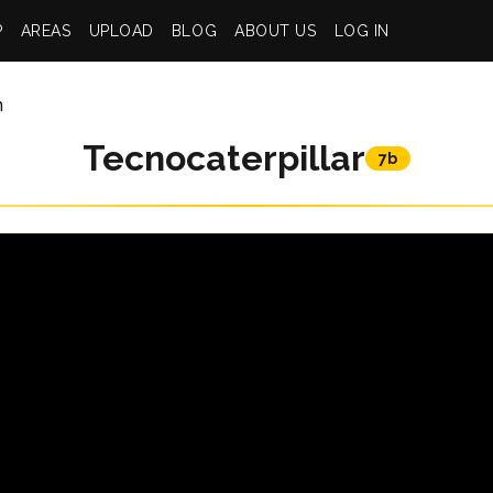
P
AREAS
UPLOAD
BLOG
ABOUT US
LOG IN
n
Tecnocaterpillar
7b