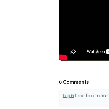
0 Comments
Log in
to add a comment