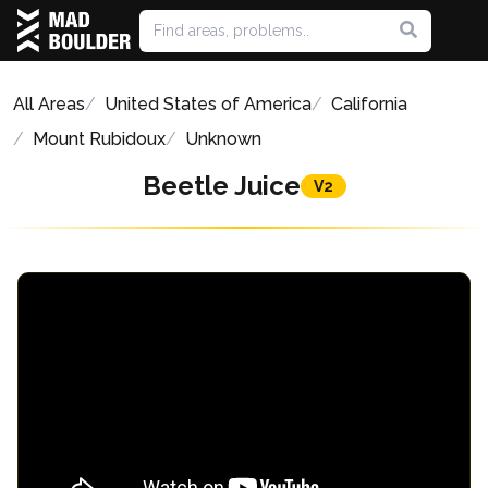
All Areas
United States of America
California
Mount Rubidoux
Unknown
Beetle Juice
V2