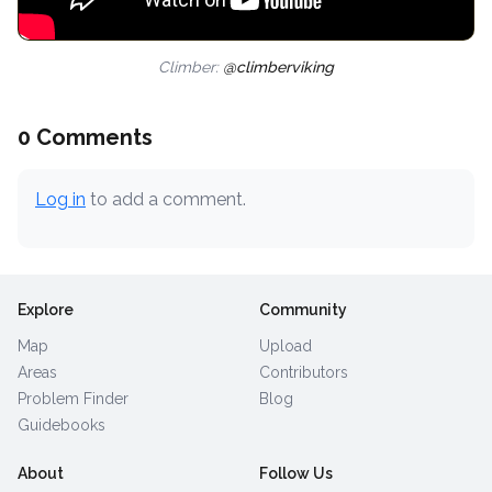
Climber:
@climberviking
0 Comments
Log in
to add a comment.
Explore
Community
Map
Upload
Areas
Contributors
Problem Finder
Blog
Guidebooks
About
Follow Us