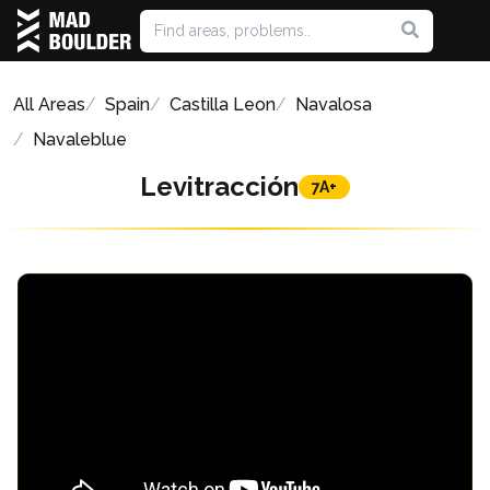
All Areas
Spain
Castilla Leon
Navalosa
Navaleblue
Levitracción
7A+