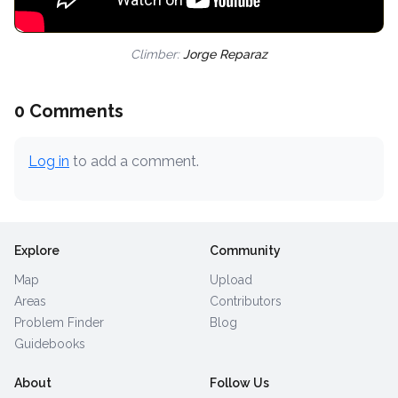
Climber:
Jorge Reparaz
0 Comments
Log in
to add a comment.
Explore
Community
Map
Upload
Areas
Contributors
Problem Finder
Blog
Guidebooks
About
Follow Us