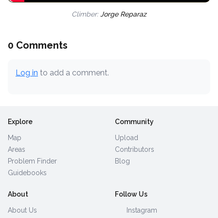
Climber:
Jorge Reparaz
0 Comments
Log in
to add a comment.
Explore
Community
Map
Upload
Areas
Contributors
Problem Finder
Blog
Guidebooks
About
Follow Us
About Us
Instagram