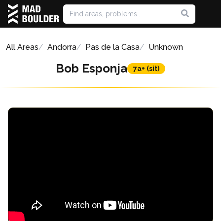
All Areas
Andorra
Pas de la Casa
Unknown
Bob Esponja
7a+ (sit)