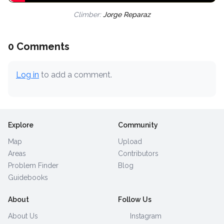
Climber:
Jorge Reparaz
0 Comments
Log in
to add a comment.
Explore
Community
Map
Upload
Areas
Contributors
Problem Finder
Blog
Guidebooks
About
Follow Us
About Us
Instagram