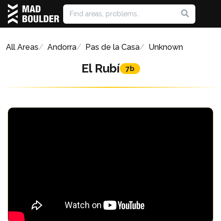
All Areas
Andorra
Pas de la Casa
Unknown
El Rubí
7b