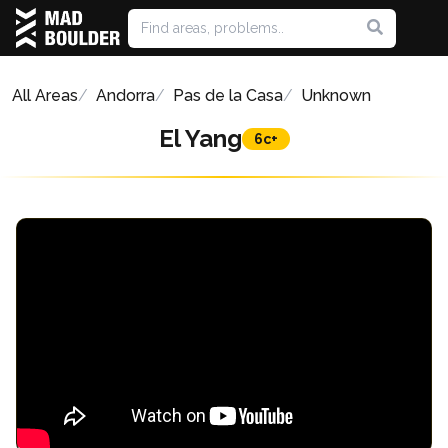
All Areas
Andorra
Pas de la Casa
Unknown
El Yang
6c+