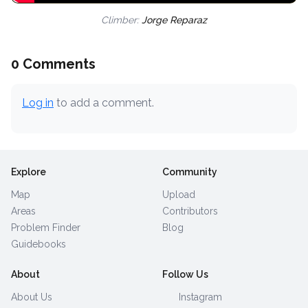
Climber:
Jorge Reparaz
0 Comments
Log in
to add a comment.
Explore
Community
Map
Upload
Areas
Contributors
Problem Finder
Blog
Guidebooks
About
Follow Us
About Us
Instagram