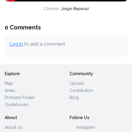
Climber:
Jorge Reparaz
0 Comments
Log in
to add a comment.
Explore
Community
Map
Upload
Areas
Contributors
Problem Finder
Blog
Guidebooks
About
Follow Us
About Us
Instagram