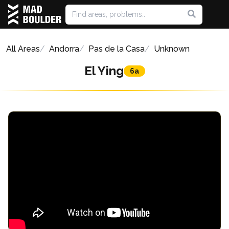
All Areas
Andorra
Pas de la Casa
Unknown
El Ying
6a