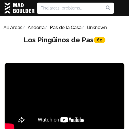
All Areas
Andorra
Pas de la Casa
Unknown
Los Pingüinos de Pas
6c