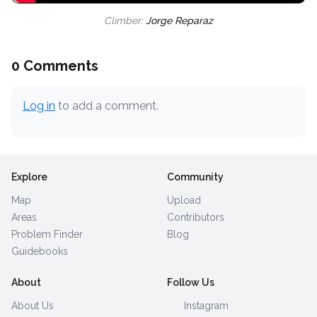
Climber:
Jorge Reparaz
0 Comments
Log in
to add a comment.
Explore
Community
Map
Upload
Areas
Contributors
Problem Finder
Blog
Guidebooks
About
Follow Us
About Us
Instagram