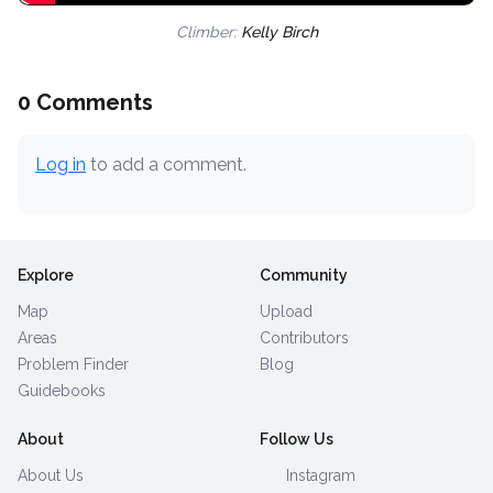
Climber:
Kelly Birch
0 Comments
Log in
to add a comment.
Explore
Community
Map
Upload
Areas
Contributors
Problem Finder
Blog
Guidebooks
About
Follow Us
About Us
Instagram