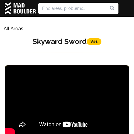
All Areas
Skyward Sword
V11