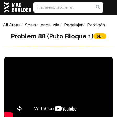
All Areas
Spain
Andalusia
Pegalajar
Perdigón
Problem 88 (Puto Bloque 1)
6b+