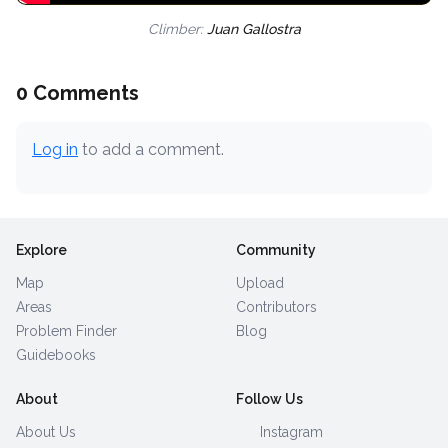
Climber:
Juan Gallostra
0 Comments
Log in
to add a comment.
Explore
Community
Map
Upload
Areas
Contributors
Problem Finder
Blog
Guidebooks
About
Follow Us
About Us
Instagram