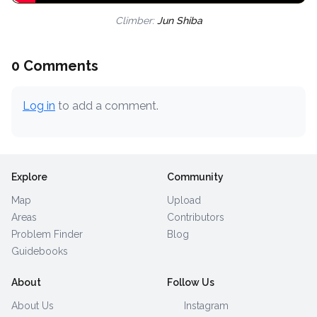
Climber:
Jun Shiba
0 Comments
Log in
to add a comment.
Explore
Community
Map
Upload
Areas
Contributors
Problem Finder
Blog
Guidebooks
About
Follow Us
About Us
Instagram