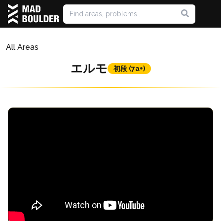
All Areas
エルモ
初段 (7a+)