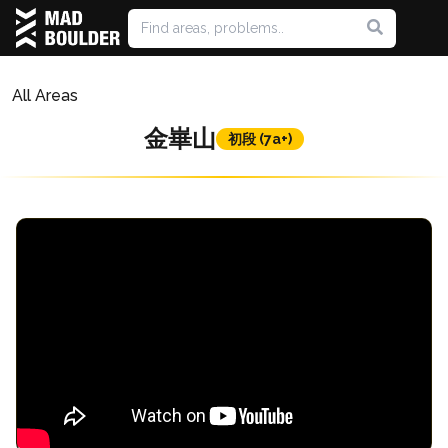
All Areas
金崋山
初段 (7a+)