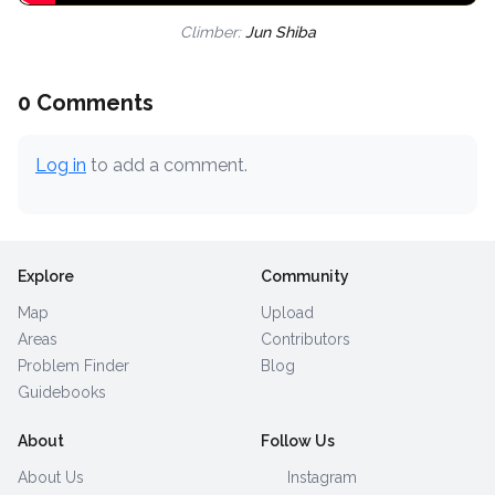
Climber:
Jun Shiba
0 Comments
Log in
to add a comment.
Explore
Community
Map
Upload
Areas
Contributors
Problem Finder
Blog
Guidebooks
About
Follow Us
About Us
Instagram