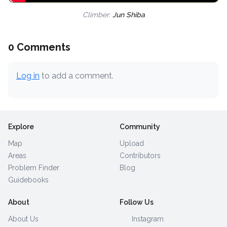
Climber:
Jun Shiba
0 Comments
Log in
to add a comment.
Explore
Community
Map
Upload
Areas
Contributors
Problem Finder
Blog
Guidebooks
About
Follow Us
About Us
Instagram