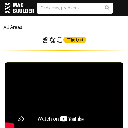
All Areas
きなこ
二段 (7c)