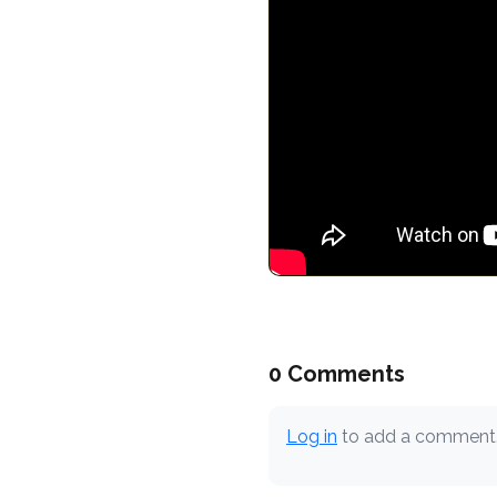
0 Comments
Log in
to add a comment