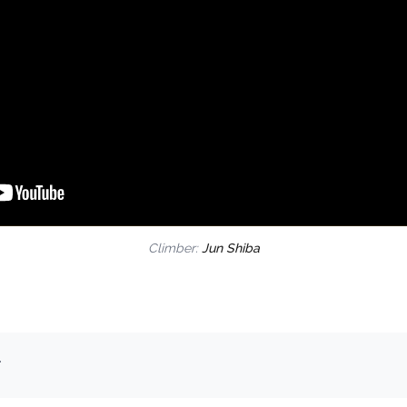
Climber:
Jun Shiba
.