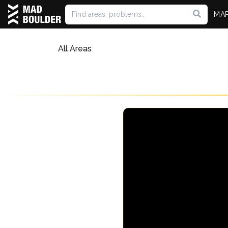
MA
All Areas