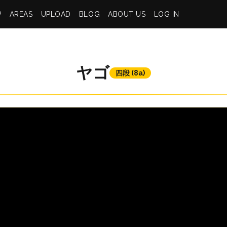
P
AREAS
UPLOAD
BLOG
ABOUT US
LOG IN
ヤゴ
四段 (8a)