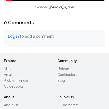
Climber:
@addict_o_gres
0 Comments
Log in
to add a comment.
Explore
Community
Map
Upload
Areas
Contributors
Problem Finder
Blog
Guidebooks
About
Follow Us
About Us
Instagram