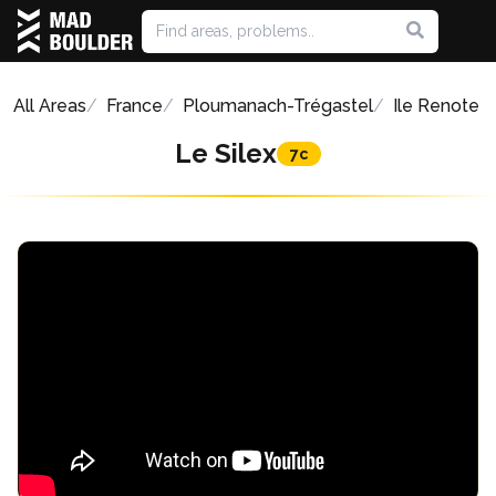
All Areas
France
Ploumanach-Trégastel
Ile Renote
Le Silex
7c