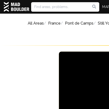
MA
All Areas
France
Pont de Camps
Still 