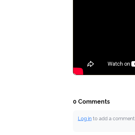
0 Comments
Log in
to add a comment