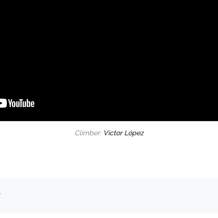
Climber:
Victor López
.