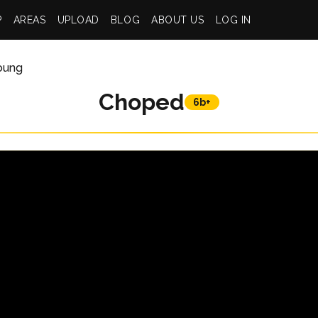
P
AREAS
UPLOAD
BLOG
ABOUT US
LOG IN
Young
Choped
6b+