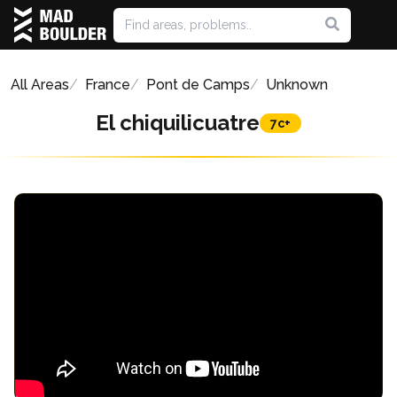
All Areas
France
Pont de Camps
Unknown
El chiquilicuatre
7c+