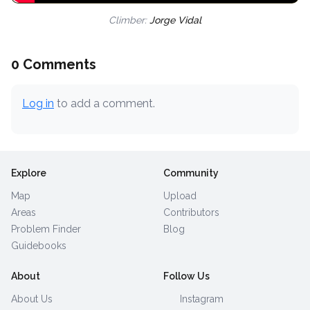
Climber:
Jorge Vidal
0 Comments
Log in
to add a comment.
Explore
Community
Map
Upload
Areas
Contributors
Problem Finder
Blog
Guidebooks
About
Follow Us
About Us
Instagram