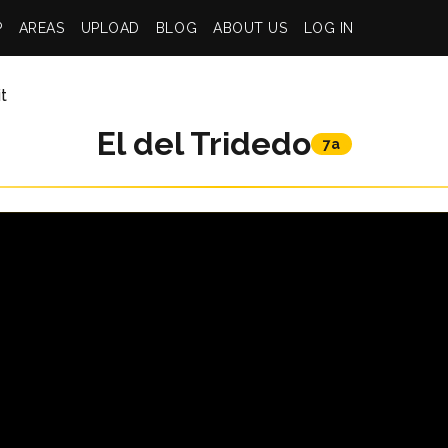
P
AREAS
UPLOAD
BLOG
ABOUT US
LOG IN
t
El del Tridedo
7a