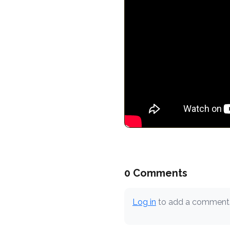
0 Comments
Log in
to add a comment