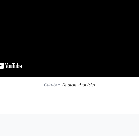
Climber:
Rauldiazboulder
.