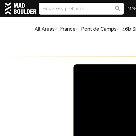
MA
All Areas
France
Pont de Camps
46b Si