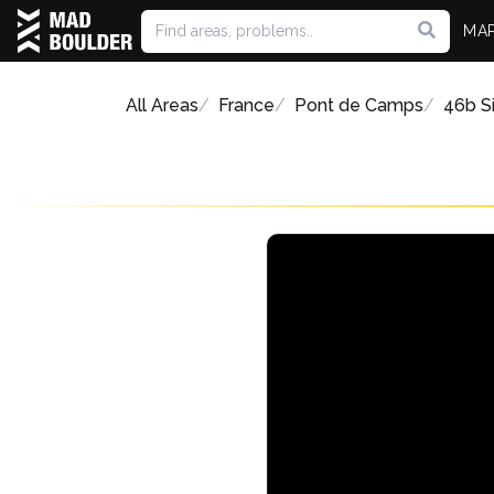
MA
All Areas
France
Pont de Camps
46b Si