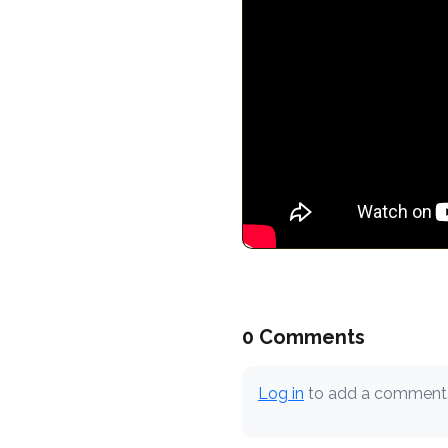
0 Comments
Log in
to add a comment