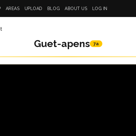
P
AREAS
UPLOAD
BLOG
ABOUT US
LOG IN
t
Guet-apens
7a