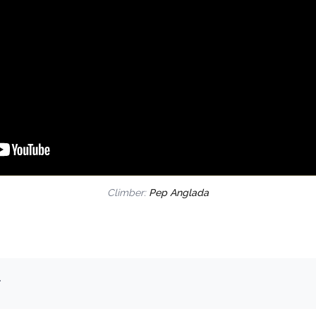
Climber:
Pep Anglada
.