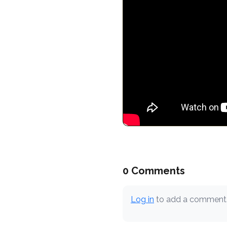
0 Comments
Log in
to add a comment