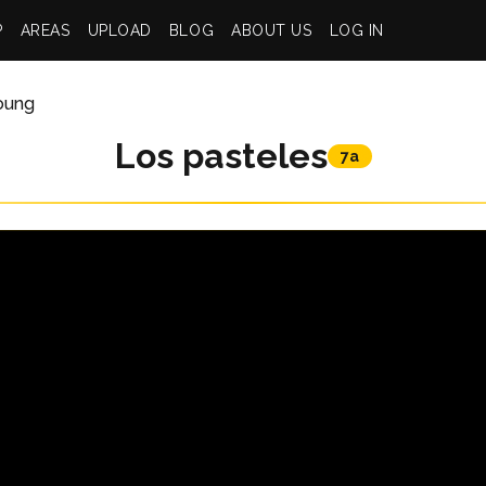
P
AREAS
UPLOAD
BLOG
ABOUT US
LOG IN
Young
Los pasteles
7a