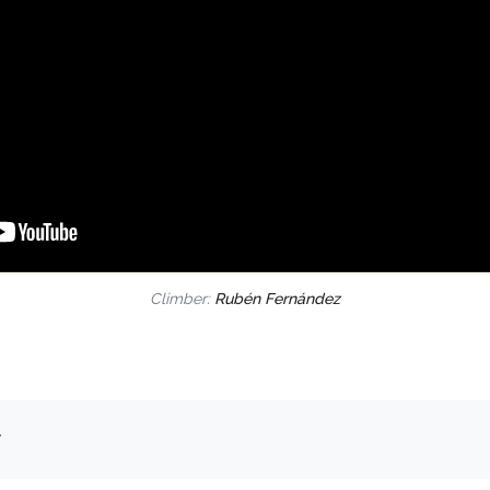
Climber:
Rubén Fernández
.