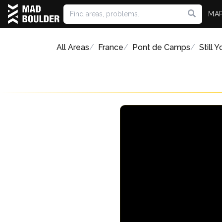
MA
All Areas
France
Pont de Camps
Still 