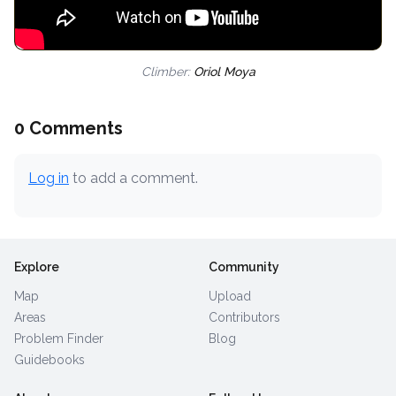
Climber:
Oriol Moya
0 Comments
Log in
to add a comment.
Explore
Community
Map
Upload
Areas
Contributors
Problem Finder
Blog
Guidebooks