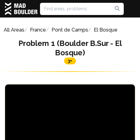
All Areas
France
Pont de Camps
El Bosque
Problem 1 (Boulder B.Sur - El
Bosque)
3+