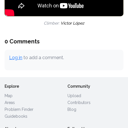
Climber:
Victor López
0 Comments
Log in
to add a comment.
Explore
Community
Map
Upload
Areas
Contributors
Problem Finder
Blog
Guidebooks