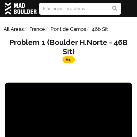
All Areas
France
Pont de Camps
46b Sit
Problem 1 (Boulder H.Norte - 46B
Sit)
6c