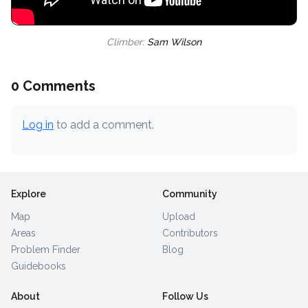
Climber:
Sam Wilson
0 Comments
Log in
to add a comment.
Explore
Community
Map
Upload
Areas
Contributors
Problem Finder
Blog
Guidebooks
About
Follow Us