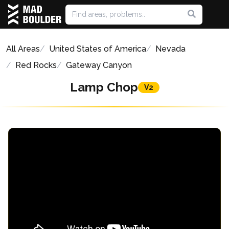
All Areas
United States of America
Nevada
Red Rocks
Gateway Canyon
Lamp Chop
V2