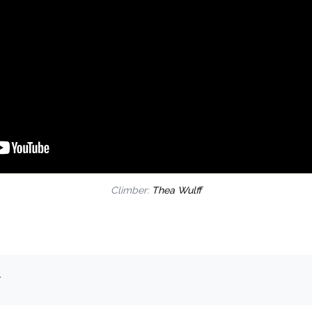
Climber:
Thea Wulff
.