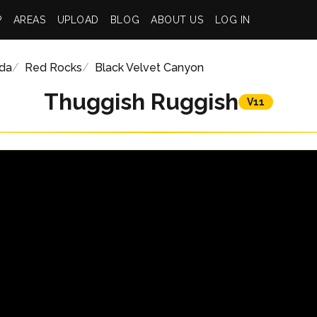
P
AREAS
UPLOAD
BLOG
ABOUT US
LOG IN
da
Red Rocks
Black Velvet Canyon
Thuggish Ruggish
V11