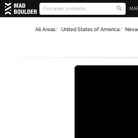
MA
All Areas
United States of America
Neva