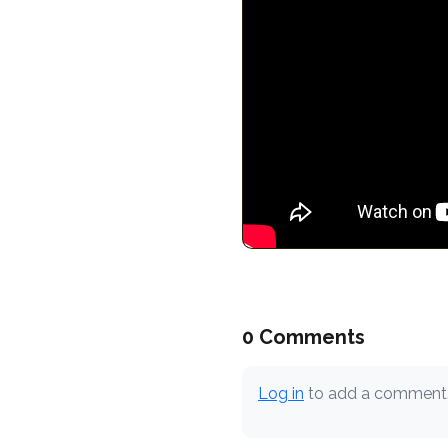
0 Comments
Log in
to add a comment