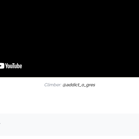
Climber:
@addict_o_gres
.