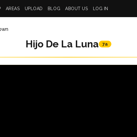
P
AREAS
UPLOAD
BLOG
ABOUT US
LOG IN
own
Hijo De La Luna
7a