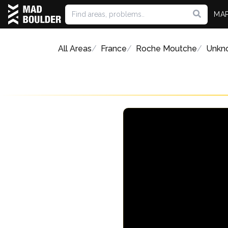
MA
All Areas
France
Roche Moutche
Unkn