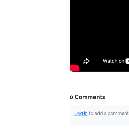
0 Comments
Log in
to add a comment