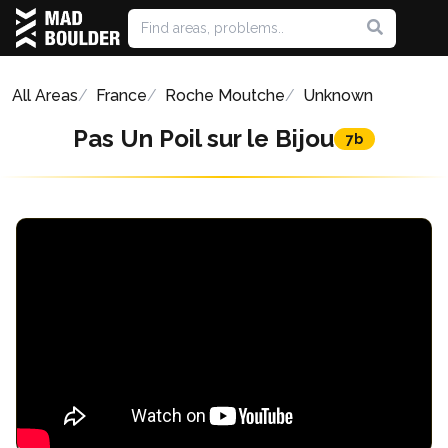
All Areas
France
Roche Moutche
Unknown
Pas Un Poil sur le Bijou
7b