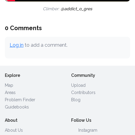
Climber:
@addict_o_gres
0 Comments
Log in
to add a comment.
Explore
Community
Map
Upload
Areas
Contributors
Problem Finder
Blog
Guidebooks
About
Follow Us
About Us
Instagram