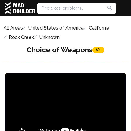
All Areas
United States of America
California
Rock Creek
Unknown
Choice of Weapons
V4