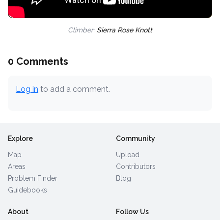
Climber:
Sierra Rose Knott
0 Comments
Log in
to add a comment.
Explore
Community
Map
Upload
Areas
Contributors
Problem Finder
Blog
Guidebooks
About
Follow Us