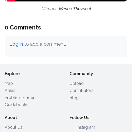
Climber:
Marine Thevenet
0 Comments
Log in
to add a comment.
Explore
Community
Map
Upload
Areas
Contributors
Problem Finder
Blog
Guidebooks
About
Follow Us
About Us
Instagram