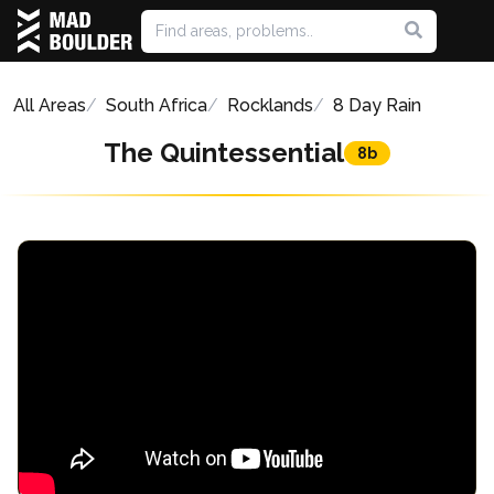
All Areas
South Africa
Rocklands
8 Day Rain
The Quintessential
8b