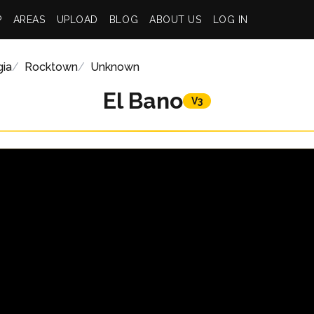
P
AREAS
UPLOAD
BLOG
ABOUT US
LOG IN
gia
Rocktown
Unknown
El Bano
V3