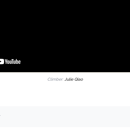
Climber:
Julie Qiao
.