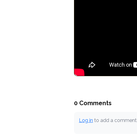
0 Comments
Log in
to add a comment