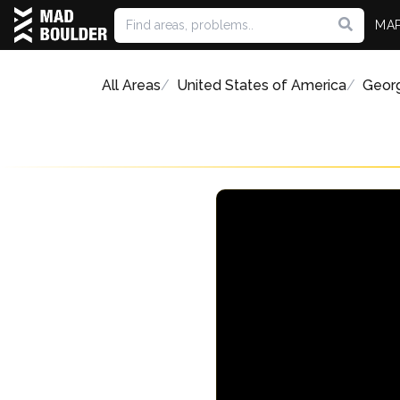
MA
All Areas
United States of America
Geor