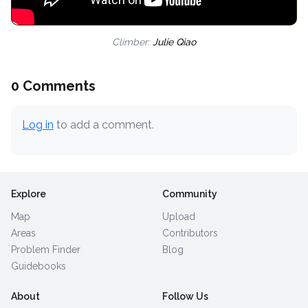
Climber:
Julie Qiao
0 Comments
Log in
to add a comment.
Explore
Community
Map
Upload
Areas
Contributors
Problem Finder
Blog
Guidebooks
About
Follow Us