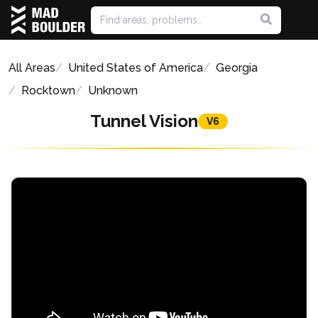
All Areas
United States of America
Georgia
Rocktown
Unknown
Tunnel Vision
V6