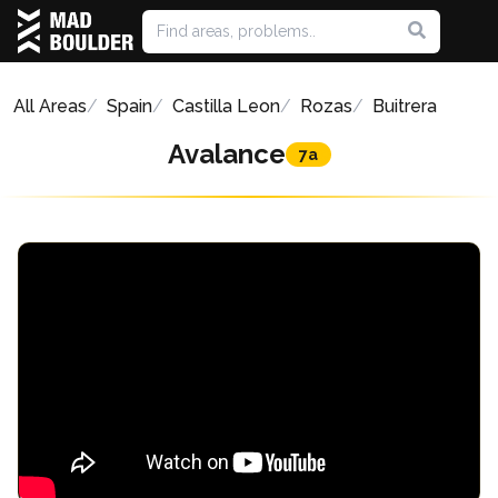
All Areas
Spain
Castilla Leon
Rozas
Buitrera
Avalance
7a