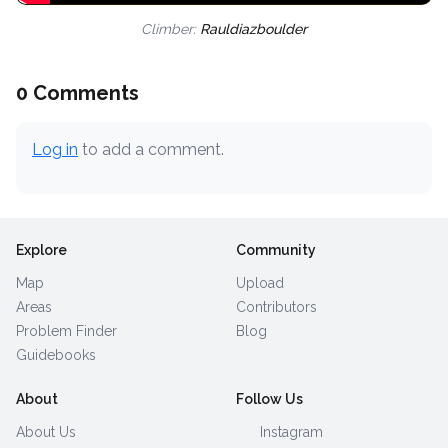
Climber:
Rauldiazboulder
0 Comments
Log in
to add a comment.
Explore
Community
Map
Upload
Areas
Contributors
Problem Finder
Blog
Guidebooks
About
Follow Us
About Us
Instagram