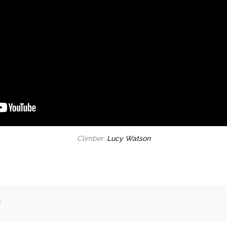
Climber:
Lucy Watson
.