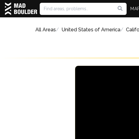
MA
All Areas
United States of America
Califo