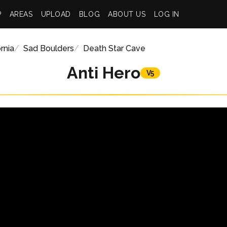
P
AREAS
UPLOAD
BLOG
ABOUT US
LOG IN
rnia
Sad Boulders
Death Star Cave
Anti Hero
V5