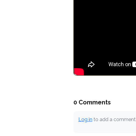
0 Comments
Log in
to add a comment