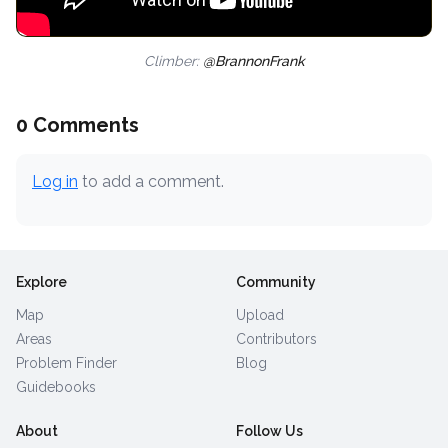
Climber:
@BrannonFrank
0 Comments
Log in
to add a comment.
Explore
Community
Map
Upload
Areas
Contributors
Problem Finder
Blog
Guidebooks
About
Follow Us