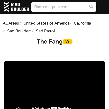
All Areas
United States of America
California
Sad Boulders
Sad Parrot
The Fang
V4