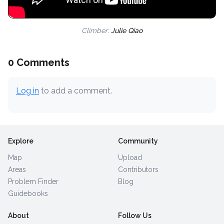
Climber:
Julie Qiao
0 Comments
Log in
to add a comment.
Explore
Community
Map
Upload
Areas
Contributors
Problem Finder
Blog
Guidebooks
About
Follow Us