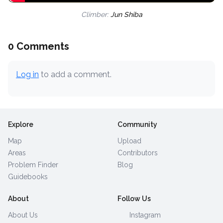
Climber:
Jun Shiba
0 Comments
Log in
to add a comment.
Explore
Community
Map
Upload
Areas
Contributors
Problem Finder
Blog
Guidebooks
About
Follow Us
About Us
Instagram