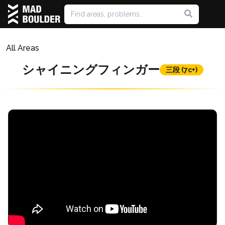
All Areas
シャイニングフィンガー
三段 (7c+)